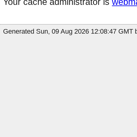
Your cache administrator is
webma
Generated Sun, 09 Aug 2026 12:08:47 GMT b