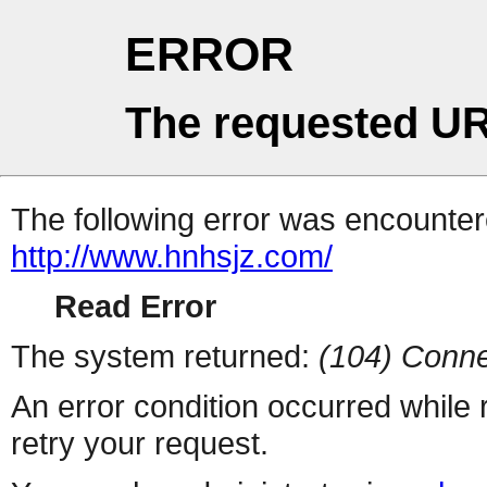
ERROR
The requested UR
The following error was encountere
http://www.hnhsjz.com/
Read Error
The system returned:
(104) Conne
An error condition occurred while
retry your request.